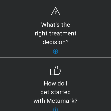
What's the
right treatment
decision?
How do I
get started
with Metamark?