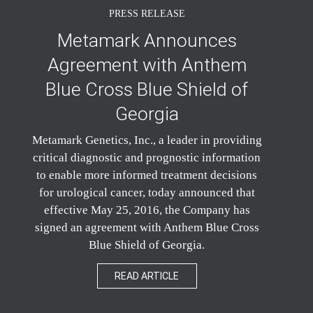
PRESS RELEASE
Metamark Announces
Agreement with Anthem
Blue Cross Blue Shield of
Georgia
Metamark Genetics, Inc., a leader in providing
critical diagnostic and prognostic information
to enable more informed treatment decisions
for urological cancer, today announced that
effective May 25, 2016, the Company has
signed an agreement with Anthem Blue Cross
Blue Shield of Georgia.
READ ARTICLE