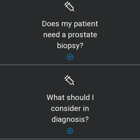
Does my patient
need a prostate
biopsy?
What should I
consider in
diagnosis?