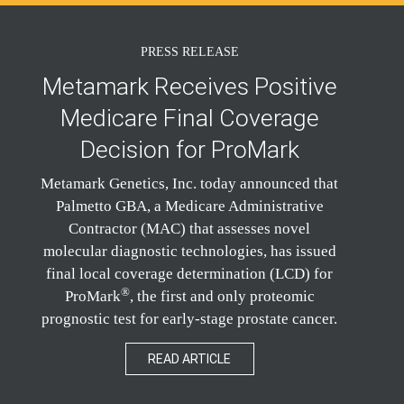
PRESS RELEASE
Metamark Receives Positive
Medicare Final Coverage
Decision for ProMark
Metamark Genetics, Inc. today announced that
Palmetto GBA, a Medicare Administrative
Contractor (MAC) that assesses novel
molecular diagnostic technologies, has issued
final local coverage determination (LCD) for
®
ProMark
, the first and only proteomic
prognostic test for early-stage prostate cancer.
READ ARTICLE