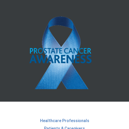
Healthcare Professionals
Patients & Caregivers