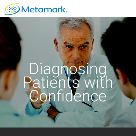
Diagnosing
Patients with
Confidence