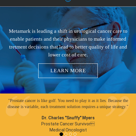
Metamark is leading a shift in urological cancer care to
enable patients and their physicians to make informed
tretment decisions that lead to better quality of life and
lower cost of care.
LEARN MORE
"Prostate cancer is like golf. You need to play it as it lies. Because the
disease is variable, each treatment solution requires a unique strategy."
Dr. Charles "Snuffy" Myers
Prostate Cancer Survivor
Medical Oncologist