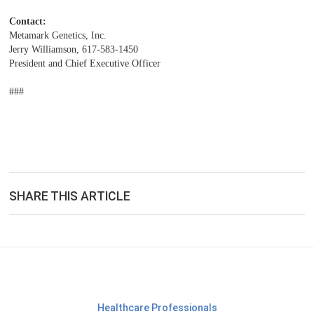
Contact:
Metamark Genetics, Inc.
Jerry Williamson, 617-583-1450
President and Chief Executive Officer
###
SHARE THIS ARTICLE
Healthcare Professionals