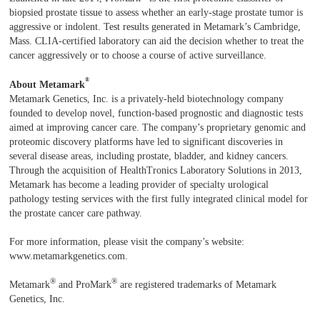
biopsied prostate tissue to assess whether an early-stage prostate tumor is
aggressive or indolent. Test results generated in Metamark’s Cambridge,
Mass. CLIA-certified laboratory can aid the decision whether to treat the
cancer aggressively or to choose a course of active surveillance.
®
About Metamark
Metamark Genetics, Inc. is a privately-held biotechnology company
founded to develop novel, function-based prognostic and diagnostic tests
aimed at improving cancer care. The company’s proprietary genomic and
proteomic discovery platforms have led to significant discoveries in
several disease areas, including prostate, bladder, and kidney cancers.
Through the acquisition of HealthTronics Laboratory Solutions in 2013,
Metamark has become a leading provider of specialty urological
pathology testing services with the first fully integrated clinical model for
the prostate cancer care pathway.
For more information, please visit the company’s website:
www.metamarkgenetics.com.
®
®
Metamark
and ProMark
are registered trademarks of Metamark
Genetics, Inc.