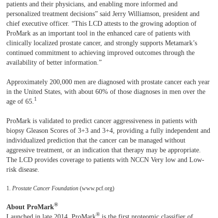
patients and their physicians, and enabling more informed and
personalized treatment decisions” said Jerry Williamson, president and
chief executive officer. “This LCD attests to the growing adoption of
ProMark as an important tool in the enhanced care of patients with
clinically localized prostate cancer, and strongly supports Metamark’s
continued commitment to achieving improved outcomes through the
availability of better information.”
Approximately 200,000 men are diagnosed with prostate cancer each year
in the United States, with about 60% of those diagnoses in men over the
1
age of 65.
ProMark is validated to predict cancer aggressiveness in patients with
biopsy Gleason Scores of 3+3 and 3+4, providing a fully independent and
individualized prediction that the cancer can be managed without
aggressive treatment, or an indication that therapy may be appropriate.
The LCD provides coverage to patients with NCCN Very low and Low-
risk disease.
1.
Prostate Cancer Foundation
(www.pcf.org)
®
About ProMark
®
Launched in late 2014, ProMark
is the first proteomic classifier of