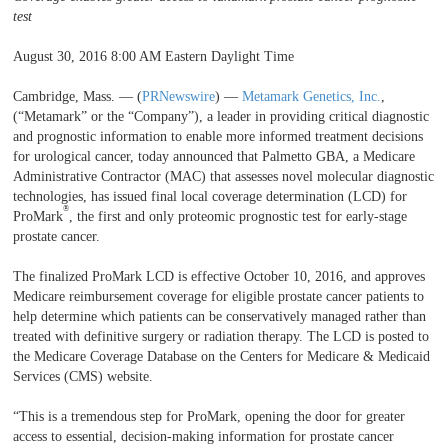
test
August 30, 2016 8:00 AM Eastern Daylight Time
Cambridge, Mass. — (
PRNewswire
) —
Metamark Genetics, Inc.
,
(“Metamark” or the “Company”), a leader in providing critical diagnostic
and prognostic information to enable more informed treatment decisions
for urological cancer, today announced that Palmetto GBA, a Medicare
Administrative Contractor (MAC) that assesses novel molecular diagnostic
technologies, has issued final local coverage determination (LCD) for
®
ProMark
, the first and only proteomic prognostic test for early-stage
prostate cancer.
The finalized ProMark LCD is effective October 10, 2016, and approves
Medicare reimbursement coverage for eligible prostate cancer patients to
help determine which patients can be conservatively managed rather than
treated with definitive surgery or radiation therapy. The LCD is posted to
the Medicare Coverage Database on the Centers for Medicare & Medicaid
Services (CMS) website.
“This is a tremendous step for ProMark, opening the door for greater
access to essential, decision-making information for prostate cancer