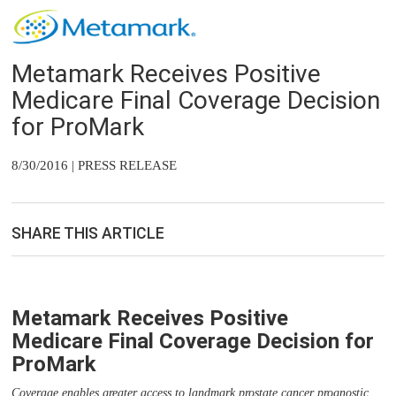
Metamark Receives Positive
Medicare Final Coverage Decision
for ProMark
8/30/2016 | PRESS RELEASE
SHARE THIS ARTICLE
Metamark Receives Positive
Medicare Final Coverage Decision for
ProMark
Coverage enables greater access to landmark prostate cancer prognostic