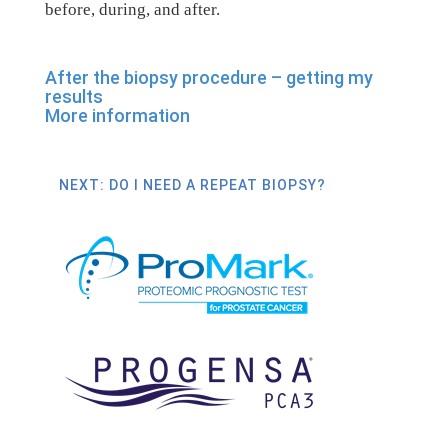
before, during, and after.
After the biopsy procedure – getting my
results
More information
NEXT: DO I NEED A REPEAT BIOPSY?