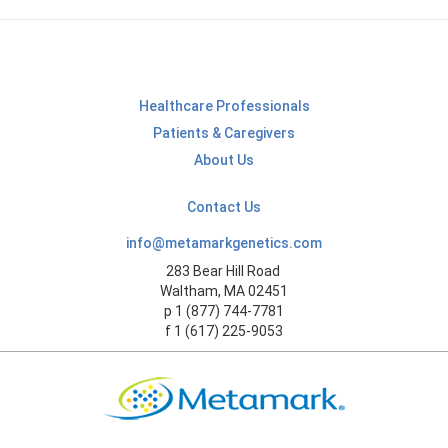
Healthcare Professionals
Patients & Caregivers
About Us
Contact Us
info@metamarkgenetics.com
283 Bear Hill Road
Waltham, MA 02451
p 1 (877) 744-7781
f 1 (617) 225-9053