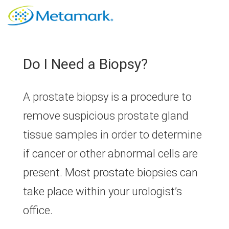
Do I Need a Biopsy?
A prostate biopsy is a procedure to
remove suspicious prostate gland
tissue samples in order to determine
if cancer or other abnormal cells are
present. Most prostate biopsies can
take place within your urologist’s
office.