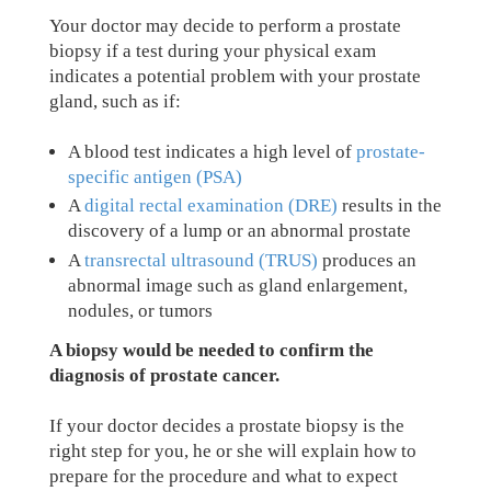
Your doctor may decide to perform a prostate
biopsy if a test during your physical exam
indicates a potential problem with your prostate
gland, such as if:
A blood test indicates a high level of
prostate-
specific antigen (PSA)
A
digital rectal examination (DRE)
results in the
discovery of a lump or an abnormal prostate
A
transrectal ultrasound (TRUS)
produces an
abnormal image such as gland enlargement,
nodules, or tumors
A biopsy would be needed to confirm the
diagnosis of prostate cancer.
If your doctor decides a prostate biopsy is the
right step for you, he or she will explain how to
prepare for the procedure and what to expect