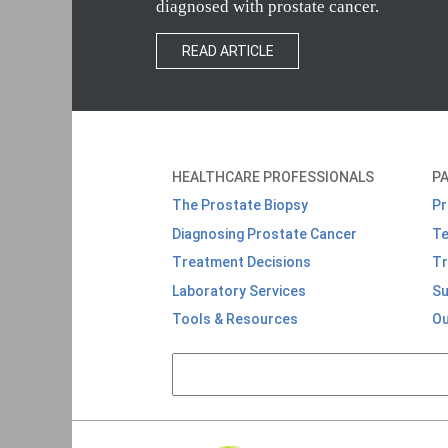
diagnosed with prostate cancer.
READ ARTICLE
HEALTHCARE PROFESSIONALS
PA
The Prostate Biopsy
Pr
Diagnosing Prostate Cancer
Te
T
reatment Decisions
Tr
Laboratory Services
Su
Tools & Resources
Ou