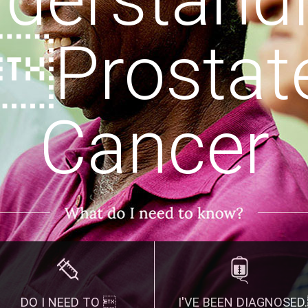
Prostat
Cancer
DO I NEED TO 
I'VE BEEN DIAGNOSED