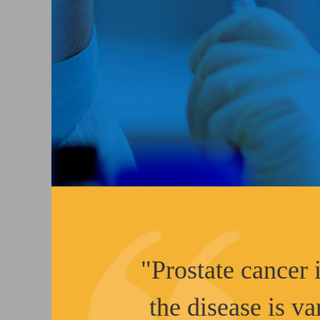
"Prostate cancer i
the disease is va