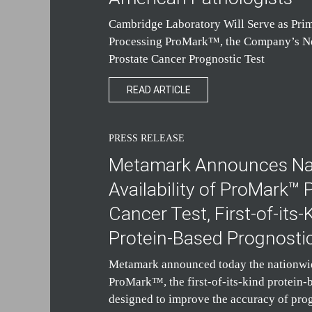
Cambridge Laboratory Will Serve as Prim
Processing ProMark™, the Company’s 
Prostate Cancer Prognostic Test
READ ARTICLE
PRESS RELEASE
Metamark Announces Na
Availability of ProMark™ 
Cancer Test, First-of-its-
Protein-Based Prognosti
Metamark announced today the nationwide
ProMark™, the first-of-its-kind protein-
designed to improve the accuracy of pro