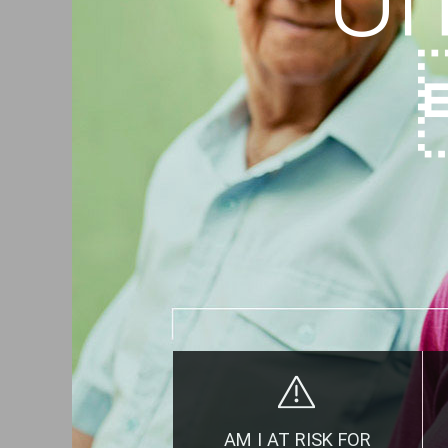
AM I AT RISK FOR