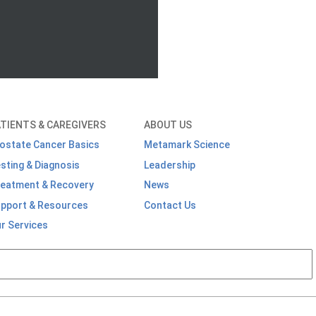
TIENTS & CAREGIVERS
ABOUT US
ostate Cancer Basics
Metamark Science
sting & Diagnosis
Leadership
eatment & Recovery
News
pport & Resources
Contact Us
r Services