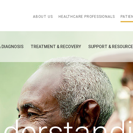
ABOUT US
HEALTHCARE PROFESSIONALS
PATIE
& DIAGNOSIS
TREATMENT & RECOVERY
SUPPORT & RESOURC
derstand