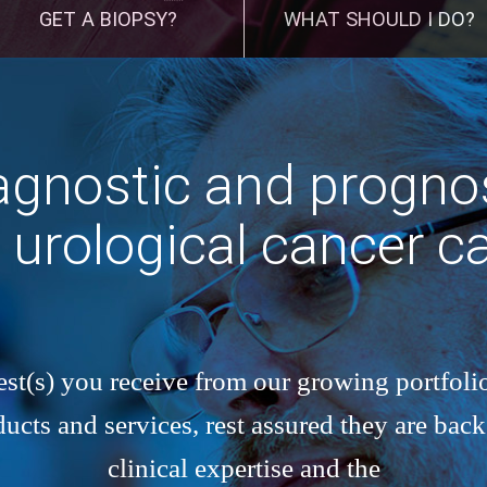
GET A BIOPSY?
WHAT SHOULD I DO?
gnostic and prognos
r urological cancer c
st(s) you receive from our growing portfolio
cts and services, rest assured they are bac
clinical expertise and the