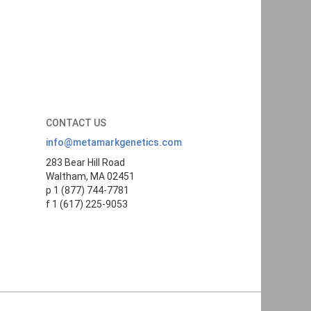
CONTACT US
info@metamarkgenetics.com
283 Bear Hill Road
Waltham, MA 02451
p 1 (877) 744-7781
f 1 (617) 225-9053