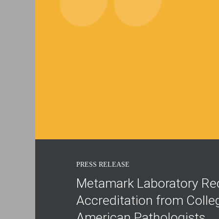
PRESS RELEASE
Metamark Laboratory Re
Accreditation from Colle
American Pathologists