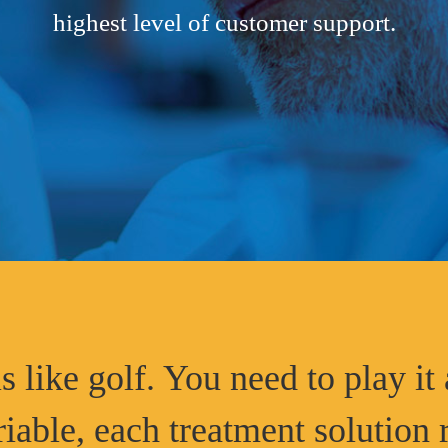
highest level of customer support.
s like golf. You need to play it 
riable, each treatment solution