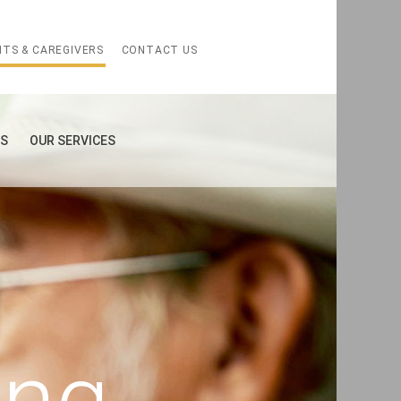
NTS & CAREGIVERS
CONTACT US
ES
OUR SERVICES
ing