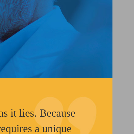
as it lies. Because
 requires a unique