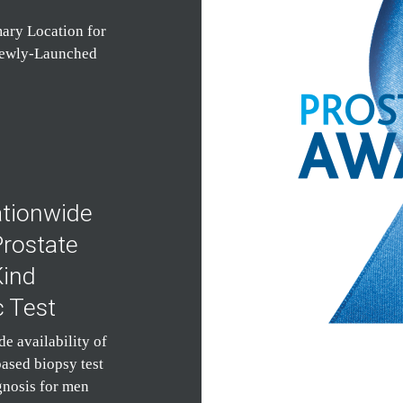
ary Location for
Newly-Launched
tionwide
Prostate
Kind
c Test
 availability of
based biopsy test
gnosis for men