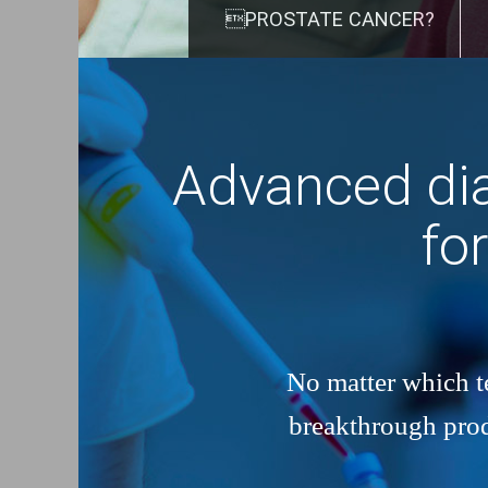
PROSTATE CANCER?
Advanced dia
fo
No matter which te
breakthrough produ