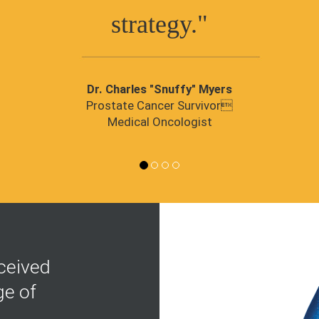
strategy."
Dr. Charles "Snuffy" Myers
Prostate Cancer Survivor
Medical Oncologist
ceived
ge of