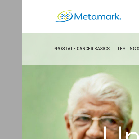
PROSTATE CANCER BASICS
TESTING 
Un