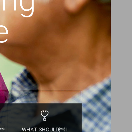
e
.
WHAT SHOULD I