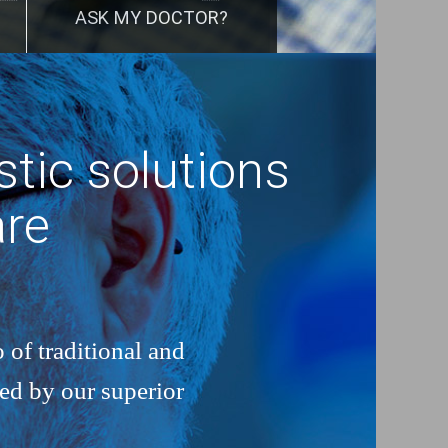
ASK MY DOCTOR?
tic solutions
are
 of traditional and
ked by our superior