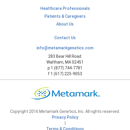
Healthcare Professionals
Patients & Caregivers
About Us
Contact Us
info@metamarkgenetics.com
283 Bear Hill Road
Waltham, MA 02451
p 1 (877) 744-7781
f 1 (617) 225-9053
Copyright 2016 Metamark Genetics, Inc. All rights reserved.
Privacy Policy
|
Terms & Conditions