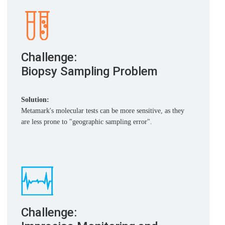
Challenge:
Biopsy Sampling Problem
Solution:
Metamark's molecular tests can be more sensitive, as they
are less prone to "geographic sampling error".
Challenge: