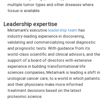
multiple tumor types and other diseases where
tissue is available.
Leadership expertise
Metamark’s executive
leadership team
has
industry-leading experience in discovering,
validating and commercializing novel diagnostic
and prognostic tests. With guidance from its
world-class scientific and clinical advisors, and the
support of a board of directors with extensive
experience in building transformational life
sciences companies, Metamark is leading a shift in
urological cancer care, to a world in which patients
and their physicians make more informed
treatment decisions based on the latest
proteomic science.