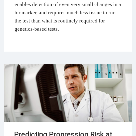
enables detection of even very small changes in a
biomarker, and requires much less tissue to run
the test than what is routinely required for
genetics-based tests.
Predicting Progression Risk at