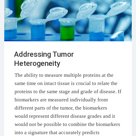
Addressing Tumor
Heterogeneity
The ability to measure multiple proteins at the
same time on intact tissue is crucial to relate the
proteins to the same stage and grade of disease. If
biomarkers are measured individually from
different parts of the tumor, the biomarkers
would represent different disease grades and it
would not be possible to combine the biomarkers
into a signature that accurately predicts