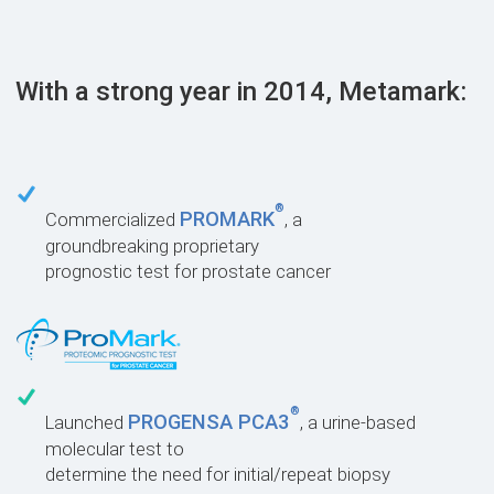
With a strong year in 2014, Metamark:
®
PROMARK
Commercialized
, a
groundbreaking proprietary
prognostic test for prostate cancer
®
PROGENSA PCA3
Launched
, a urine-based
molecular test to
determine the need for initial/repeat biopsy