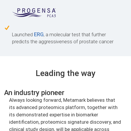
ERG
Launched
, a molecular test that further
predicts the aggressiveness of prostate cancer
Leading the way
An industry pioneer
Always looking forward, Metamark believes that
its advanced proteomics platform, together with
its demonstrated expertise in biomarker
identification, proteomics signature discovery, and
clinical study design, will be applicable across