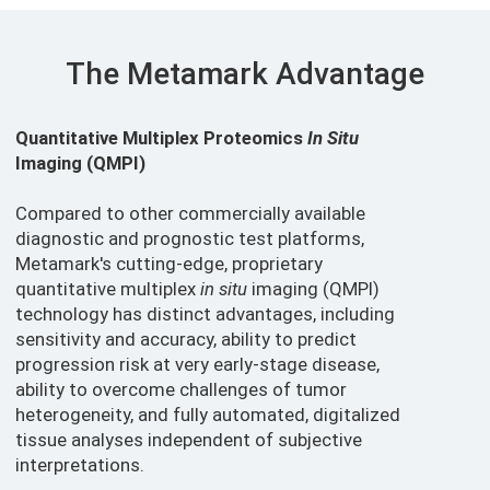
The Metamark Advantage
Quantitative Multiplex Proteomics
In Situ
Imaging (QMPI)
Compared to other commercially available
diagnostic and prognostic test platforms,
Metamark's cutting-edge, proprietary
quantitative multiplex
in situ
imaging (QMPI)
technology has distinct advantages, including
sensitivity and accuracy, ability to predict
progression risk at very early-stage disease,
ability to overcome challenges of tumor
heterogeneity, and fully automated, digitalized
tissue analyses independent of subjective
interpretations.