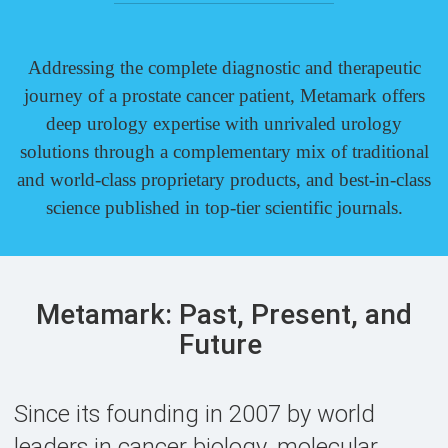
Addressing the complete diagnostic and therapeutic
journey of a prostate cancer patient, Metamark offers
deep urology expertise with unrivaled urology
solutions through a complementary mix of traditional
and
world-class
proprietary products, and
best-in-class
science published in top-tier scientific journals.
Metamark: Past, Present, and
Future
Since its founding in 2007 by world
leaders in cancer biology, molecular