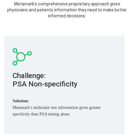
Metamark's comprehensive proprietary approach gives
physicians and patients information they need to make better
informed decisions.
Challenge:
PSA
Non-specificity
Solution:
Metamark's molecular test information gives greater
specificity than PSA testing alone.