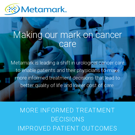
Making our mark on cancer
care
Metamark is leading a shift in urological cancer care
to enable patients and their physicians to make
more informed treatment decisions that lead to
better quality of life and lower cost of care.
MORE INFORMED TREATMENT
DECISIONS
IMPROVED PATIENT OUTCOMES