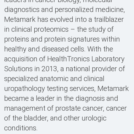
diagnostics and personalized medicine,
Metamark has evolved into a trailblazer
in clinical proteomics – the study of
proteins and protein signatures within
healthy and diseased cells. With the
acquisition of HealthTronics Laboratory
Solutions in 2013, a national provider of
specialized anatomic and clinical
uropathology testing services, Metamark
became a leader in the diagnosis and
management of prostate cancer, cancer
of the bladder, and other urologic
conditions.