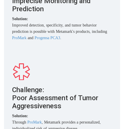
Imprecise Monitoring and
Prediction
Solution:
Improved detection, specificity, and tumor behavior
prediction is possible with Metamark's products, including
ProMark
and
Progensa PCA3
.
Challenge:
Poor Assessment of Tumor
Aggressiveness
Solution:
Through
ProMark
, Metamark provides a personalized,
individualized risk of aggressive disease.