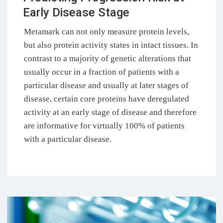
Early Disease Stage
Metamark can not only measure protein levels,
but also protein activity states in intact tissues. In
contrast to a majority of genetic alterations that
usually occur in a fraction of patients with a
particular disease and usually at later stages of
disease, certain core proteins have deregulated
activity at an early stage of disease and therefore
are informative for virtually 100% of patients
with a particular disease.