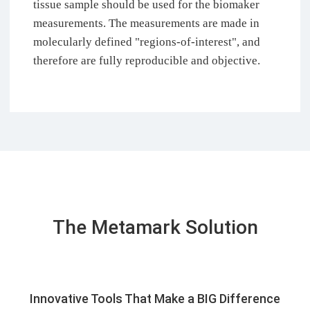
tissue sample should be used for the biomaker
measurements. The measurements are made in
molecularly defined "regions-of-interest", and
therefore are fully reproducible and objective.
The Metamark Solution
Innovative Tools That Make a BIG Difference