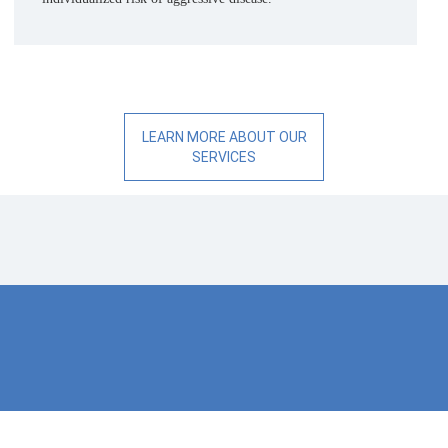
LEARN MORE ABOUT OUR
SERVICES