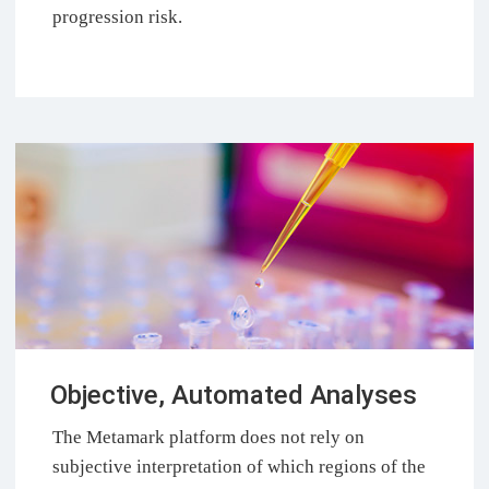
progression risk.
Objective, Automated Analyses
The Metamark platform does not rely on
subjective interpretation of which regions of the