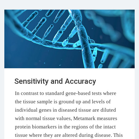
Sensitivity and Accuracy
In contrast to standard gene-based tests where
the tissue sample is ground up and levels of
individual genes in diseased tissue are diluted
with normal tissue values, Metamark measures
protein biomarkers in the regions of the intact
tissue where they are altered during disease. This